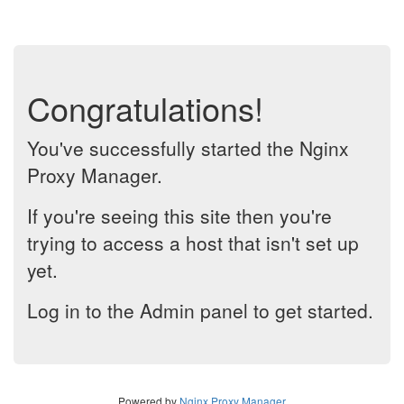
Congratulations!
You've successfully started the Nginx
Proxy Manager.
If you're seeing this site then you're
trying to access a host that isn't set up
yet.
Log in to the Admin panel to get started.
Powered by
Nginx Proxy Manager